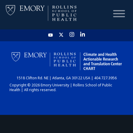
HOME
CHART
1518 Clifton Rd. NE | Atlanta, GA 30122 USA | 404.727.3956
DASHBOARD
Copyright © 2026 Emory University | Rollins School of Public
Health | All rights reserved.
NEWS