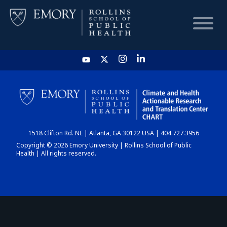
HOME
CHART
1518 Clifton Rd. NE | Atlanta, GA 30122 USA | 404.727.3956
DASHBOARD
Copyright © 2026 Emory University | Rollins School of Public
Health | All rights reserved.
NEWS