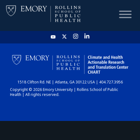
HOME
CHART
1518 Clifton Rd. NE | Atlanta, GA 30122 USA | 404.727.3956
DASHBOARD
Copyright © 2026 Emory University | Rollins School of Public
Health | All rights reserved.
NEWS