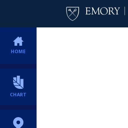
HOME
CHART