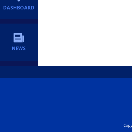
DASHBOARD
NEWS
Copyr