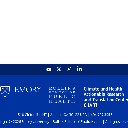
1518 Clifton Rd. NE | Atlanta, GA 30122 USA | 404.727.3956
ight © 2026 Emory University | Rollins School of Public Health | All rights res