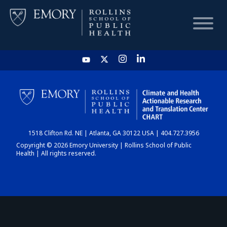
HOME
CHART
1518 Clifton Rd. NE | Atlanta, GA 30122 USA | 404.727.3956
DASHBOARD
Copyright © 2026 Emory University | Rollins School of Public
Health | All rights reserved.
NEWS