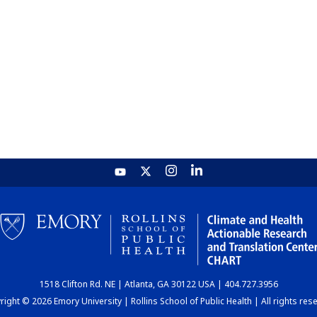
1518 Clifton Rd. NE | Atlanta, GA 30122 USA | 404.727.3956
ight © 2026 Emory University | Rollins School of Public Health | All rights res