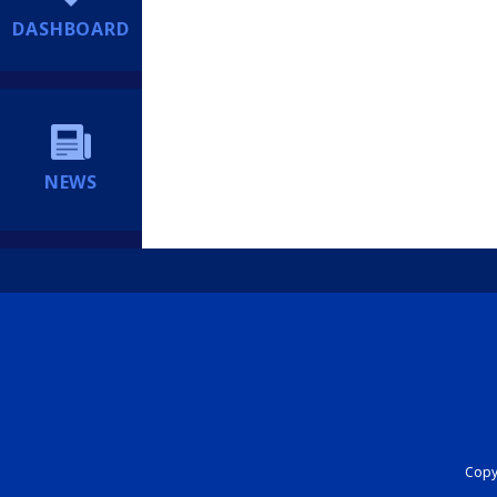
DASHBOARD
NEWS
Copyr