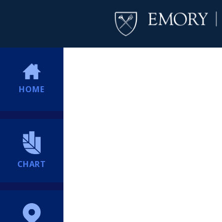
HOME
CHART