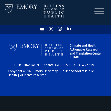
HOME
CHART
1518 Clifton Rd. NE | Atlanta, GA 30122 USA | 404.727.3956
DASHBOARD
Copyright © 2026 Emory University | Rollins School of Public
Health | All rights reserved.
NEWS