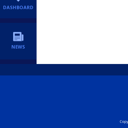
DASHBOARD
NEWS
Copyr