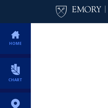
HOME
CHART