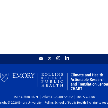
1518 Clifton Rd. NE | Atlanta, GA 30122 USA | 404.727.3956
ight © 2026 Emory University | Rollins School of Public Health | All rights res