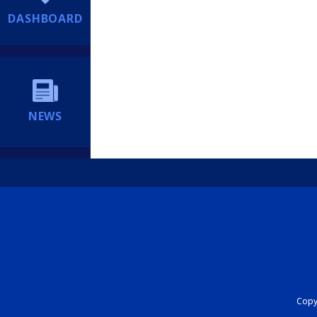
DASHBOARD
NEWS
Copyr