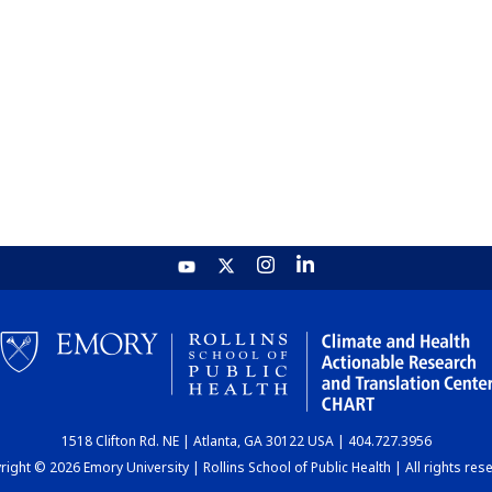
1518 Clifton Rd. NE | Atlanta, GA 30122 USA | 404.727.3956
ight © 2026 Emory University | Rollins School of Public Health | All rights res