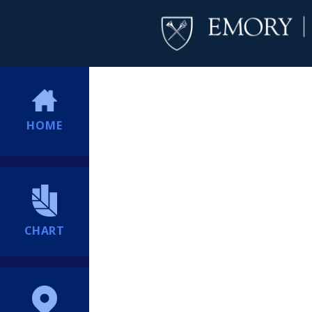
HOME
CHART