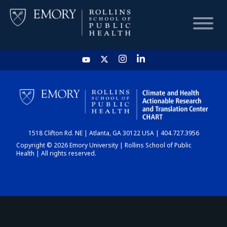
HOME
CHART
1518 Clifton Rd. NE | Atlanta, GA 30122 USA | 404.727.3956
DASHBOARD
Copyright © 2026 Emory University | Rollins School of Public
Health | All rights reserved.
NEWS