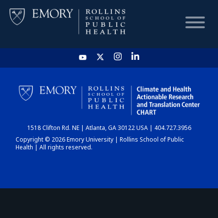
HOME
CHART
1518 Clifton Rd. NE | Atlanta, GA 30122 USA | 404.727.3956
DASHBOARD
Copyright © 2026 Emory University | Rollins School of Public
Health | All rights reserved.
NEWS