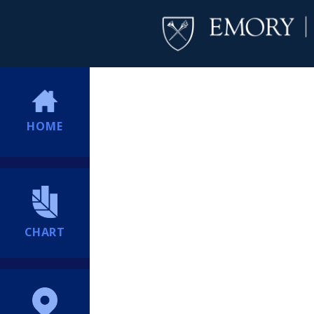
HOME
CHART