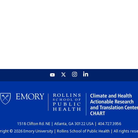
1518 Clifton Rd. NE | Atlanta, GA 30122 USA | 404.727.3956
ight © 2026 Emory University | Rollins School of Public Health | All rights res