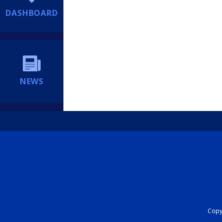
DASHBOARD
NEWS
Copyr