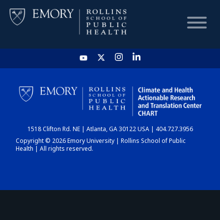
HOME
CHART
1518 Clifton Rd. NE | Atlanta, GA 30122 USA | 404.727.3956
DASHBOARD
Copyright © 2026 Emory University | Rollins School of Public
Health | All rights reserved.
NEWS