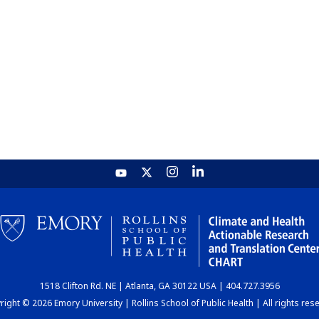
1518 Clifton Rd. NE | Atlanta, GA 30122 USA | 404.727.3956
ight © 2026 Emory University | Rollins School of Public Health | All rights res