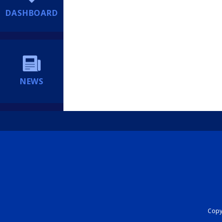
DASHBOARD
NEWS
Copyr