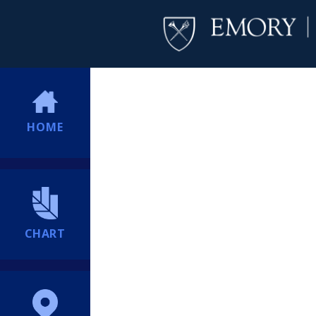
HOME
CHART