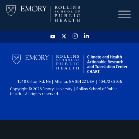
HOME
CHART
1518 Clifton Rd. NE | Atlanta, GA 30122 USA | 404.727.3956
DASHBOARD
Copyright © 2026 Emory University | Rollins School of Public
Health | All rights reserved.
NEWS