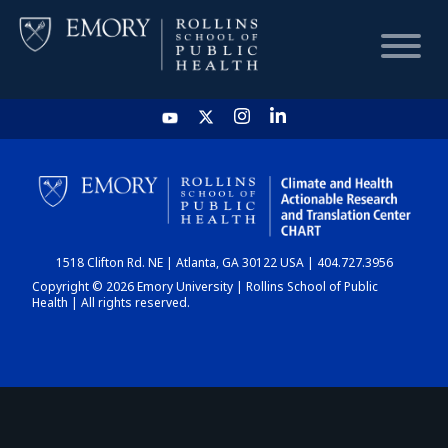
HOME
CHART
1518 Clifton Rd. NE | Atlanta, GA 30122 USA | 404.727.3956
DASHBOARD
Copyright © 2026 Emory University | Rollins School of Public
Health | All rights reserved.
NEWS