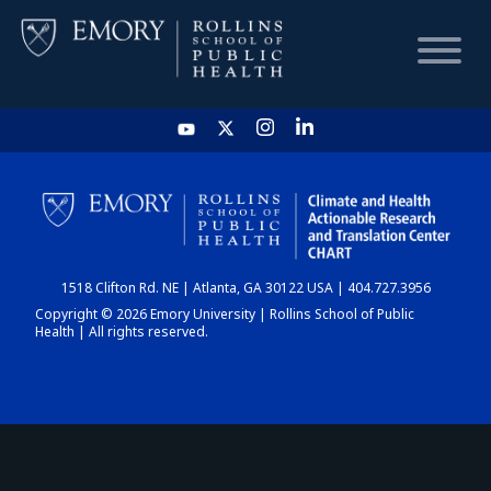
HOME
CHART
1518 Clifton Rd. NE | Atlanta, GA 30122 USA | 404.727.3956
DASHBOARD
Copyright © 2026 Emory University | Rollins School of Public
Health | All rights reserved.
NEWS