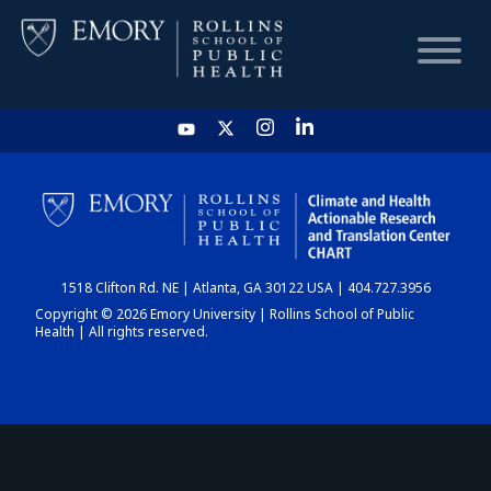
HOME
CHART
1518 Clifton Rd. NE | Atlanta, GA 30122 USA | 404.727.3956
DASHBOARD
Copyright © 2026 Emory University | Rollins School of Public
Health | All rights reserved.
NEWS