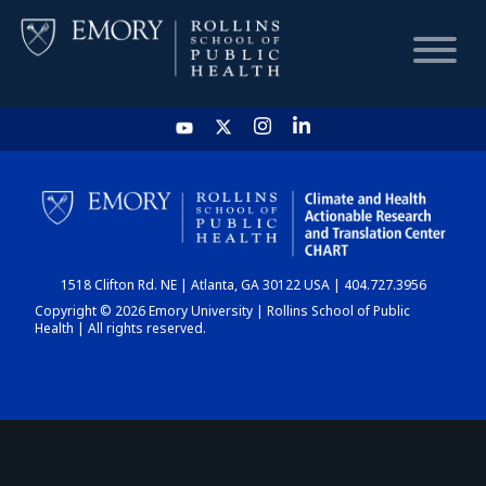
HOME
CHART
1518 Clifton Rd. NE | Atlanta, GA 30122 USA | 404.727.3956
DASHBOARD
Copyright © 2026 Emory University | Rollins School of Public
Health | All rights reserved.
NEWS