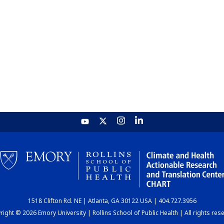
1518 Clifton Rd. NE | Atlanta, GA 30122 USA | 404.727.3956
ight © 2026 Emory University | Rollins School of Public Health | All rights res