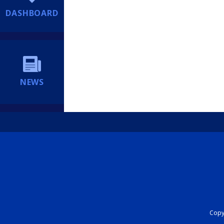
DASHBOARD
NEWS
Copyr