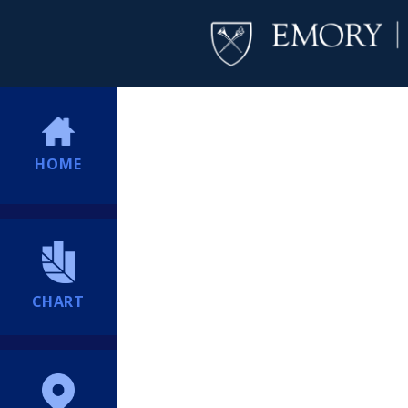
HOME
CHART