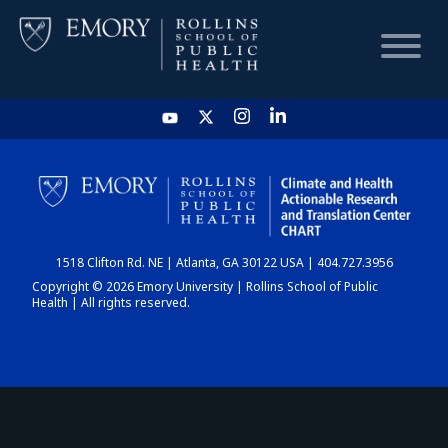
HOME
CHART
1518 Clifton Rd. NE | Atlanta, GA 30122 USA | 404.727.3956
DASHBOARD
Copyright © 2026 Emory University | Rollins School of Public
Health | All rights reserved.
NEWS