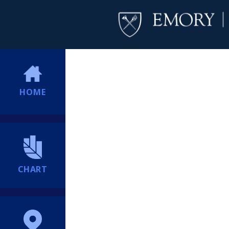
HOME
CHART