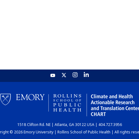
1518 Clifton Rd. NE | Atlanta, GA 30122 USA | 404.727.3956
ight © 2026 Emory University | Rollins School of Public Health | All rights res