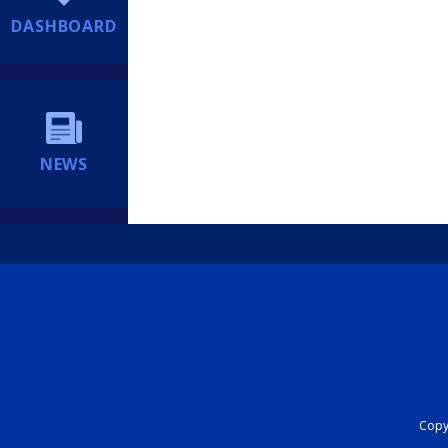
DASHBOARD
NEWS
Copyr