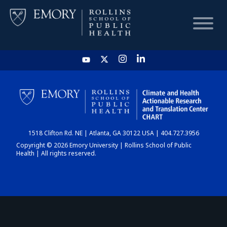
HOME
CHART
1518 Clifton Rd. NE | Atlanta, GA 30122 USA | 404.727.3956
DASHBOARD
Copyright © 2026 Emory University | Rollins School of Public
Health | All rights reserved.
NEWS