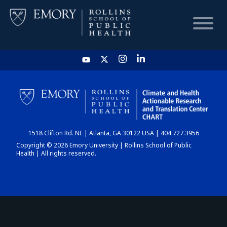
HOME
CHART
1518 Clifton Rd. NE | Atlanta, GA 30122 USA | 404.727.3956
DASHBOARD
Copyright © 2026 Emory University | Rollins School of Public
Health | All rights reserved.
NEWS