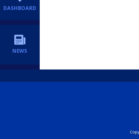
DASHBOARD
NEWS
Copyr