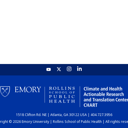
1518 Clifton Rd. NE | Atlanta, GA 30122 USA | 404.727.3956
ight © 2026 Emory University | Rollins School of Public Health | All rights res