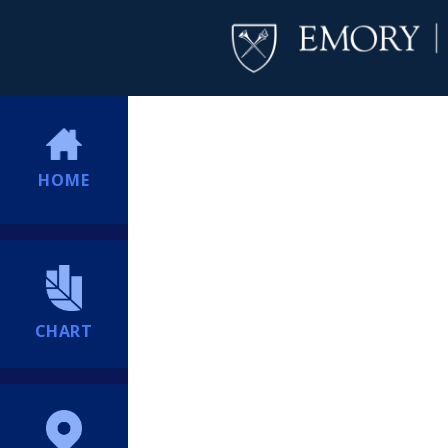
HOME
CHART