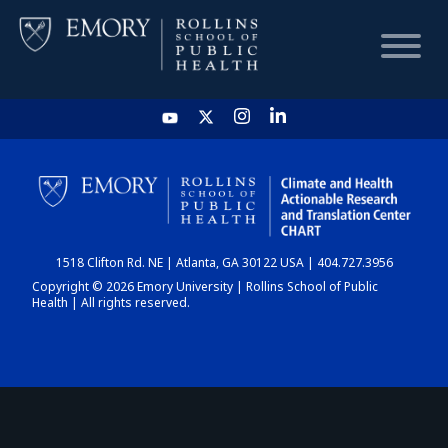
HOME
CHART
1518 Clifton Rd. NE | Atlanta, GA 30122 USA | 404.727.3956
DASHBOARD
Copyright © 2026 Emory University | Rollins School of Public
Health | All rights reserved.
NEWS