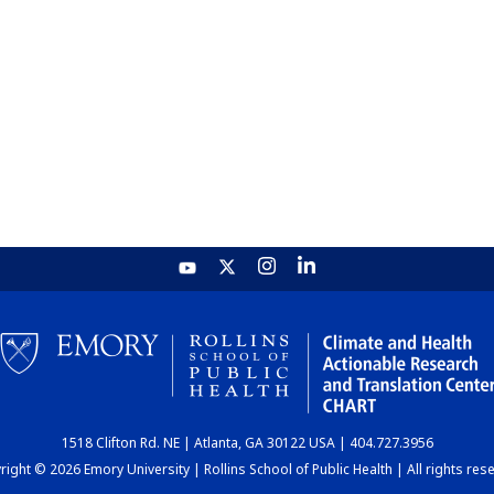
1518 Clifton Rd. NE | Atlanta, GA 30122 USA | 404.727.3956
ight © 2026 Emory University | Rollins School of Public Health | All rights res