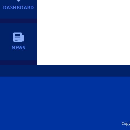
DASHBOARD
NEWS
Copyr