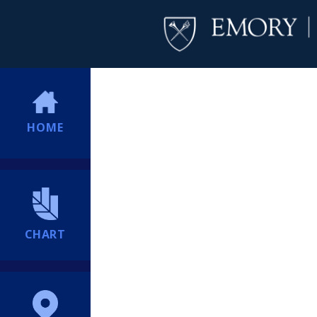
HOME
CHART