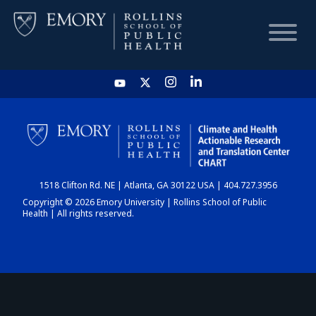
HOME
CHART
1518 Clifton Rd. NE | Atlanta, GA 30122 USA | 404.727.3956
DASHBOARD
Copyright © 2026 Emory University | Rollins School of Public
Health | All rights reserved.
NEWS