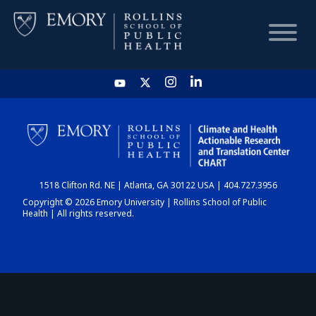
HOME
CHART
1518 Clifton Rd. NE | Atlanta, GA 30122 USA | 404.727.3956
DASHBOARD
Copyright © 2026 Emory University | Rollins School of Public
Health | All rights reserved.
NEWS