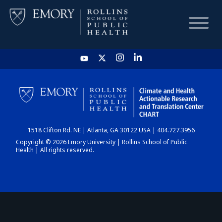
HOME
CHART
1518 Clifton Rd. NE | Atlanta, GA 30122 USA | 404.727.3956
DASHBOARD
Copyright © 2026 Emory University | Rollins School of Public
Health | All rights reserved.
NEWS