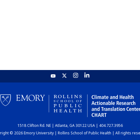
1518 Clifton Rd. NE | Atlanta, GA 30122 USA | 404.727.3956
ight © 2026 Emory University | Rollins School of Public Health | All rights res