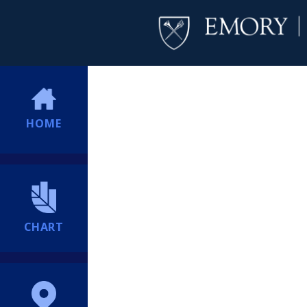
HOME
CHART