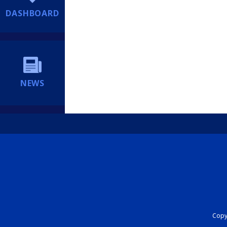
DASHBOARD
NEWS
Copyr