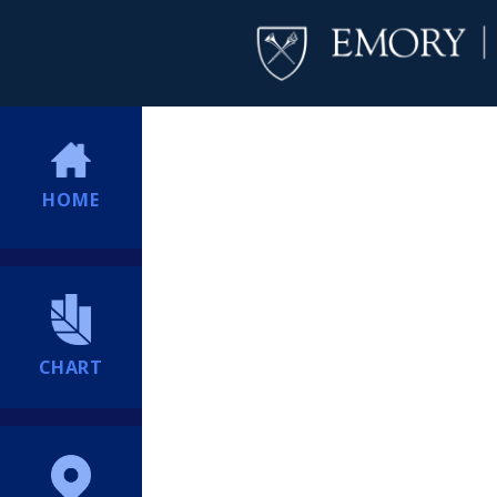
HOME
CHART