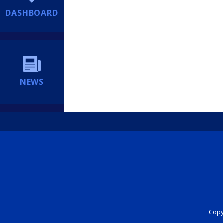
DASHBOARD
NEWS
Copyr