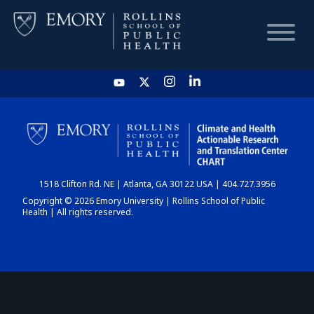
HOME
CHART
1518 Clifton Rd. NE | Atlanta, GA 30122 USA | 404.727.3956
DASHBOARD
Copyright © 2026 Emory University | Rollins School of Public
Health | All rights reserved.
NEWS