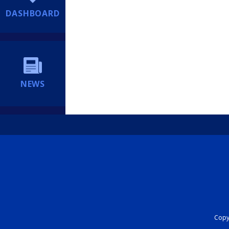
DASHBOARD
NEWS
Copyr