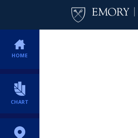
HOME
CHART