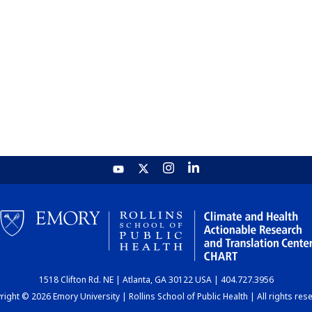
1518 Clifton Rd. NE | Atlanta, GA 30122 USA | 404.727.3956
ight © 2026 Emory University | Rollins School of Public Health | All rights res