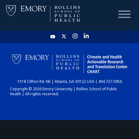
HOME
CHART
1518 Clifton Rd. NE | Atlanta, GA 30122 USA | 404.727.3956
DASHBOARD
Copyright © 2026 Emory University | Rollins School of Public
Health | All rights reserved.
NEWS