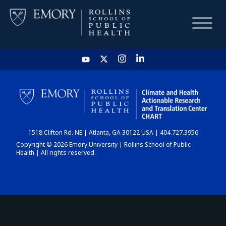
HOME
CHART
1518 Clifton Rd. NE | Atlanta, GA 30122 USA | 404.727.3956
DASHBOARD
Copyright © 2026 Emory University | Rollins School of Public
Health | All rights reserved.
NEWS