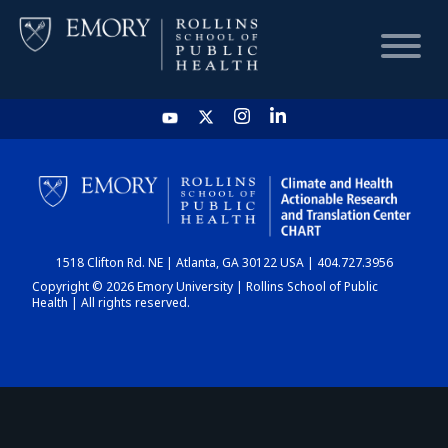
HOME
CHART
1518 Clifton Rd. NE | Atlanta, GA 30122 USA | 404.727.3956
DASHBOARD
Copyright © 2026 Emory University | Rollins School of Public
Health | All rights reserved.
NEWS