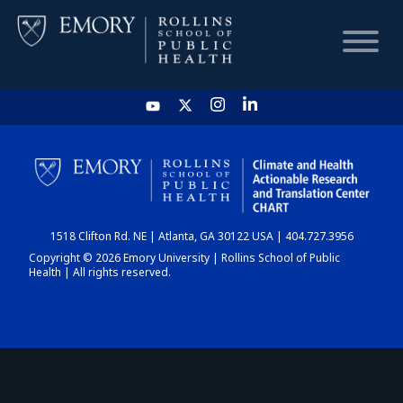
HOME
CHART
1518 Clifton Rd. NE | Atlanta, GA 30122 USA | 404.727.3956
DASHBOARD
Copyright © 2026 Emory University | Rollins School of Public
Health | All rights reserved.
NEWS