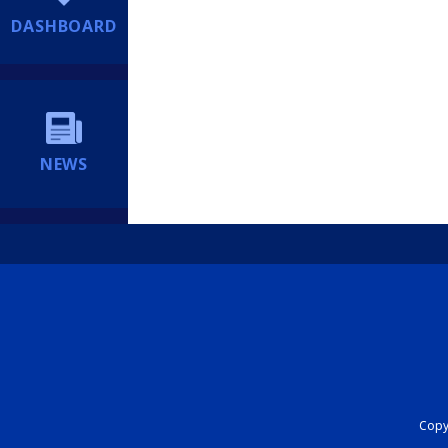
DASHBOARD
NEWS
Copyr