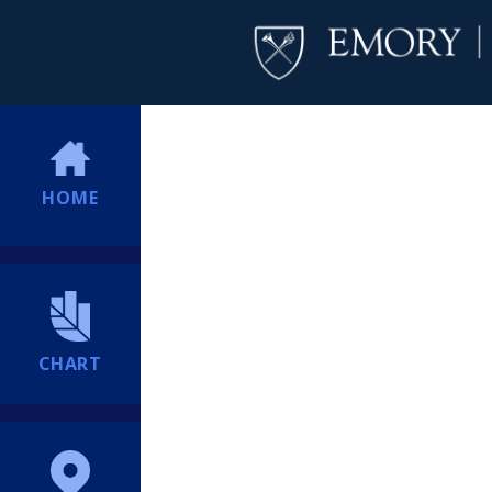
HOME
CHART