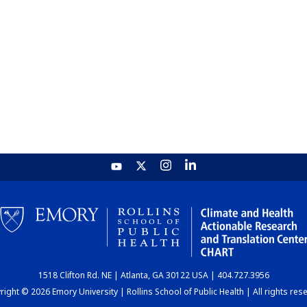
1518 Clifton Rd. NE | Atlanta, GA 30122 USA | 404.727.3956
ight © 2026 Emory University | Rollins School of Public Health | All rights res