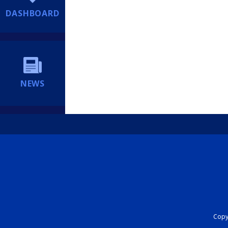
DASHBOARD
NEWS
Copyr