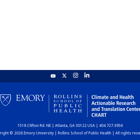
1518 Clifton Rd. NE | Atlanta, GA 30122 USA | 404.727.3956
ight © 2026 Emory University | Rollins School of Public Health | All rights res