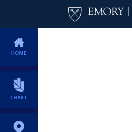
HOME
CHART