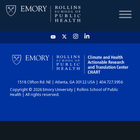
HOME
CHART
1518 Clifton Rd. NE | Atlanta, GA 30122 USA | 404.727.3956
DASHBOARD
Copyright © 2026 Emory University | Rollins School of Public
Health | All rights reserved.
NEWS