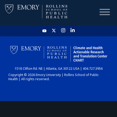
HOME
CHART
1518 Clifton Rd. NE | Atlanta, GA 30122 USA | 404.727.3956
DASHBOARD
Copyright © 2026 Emory University | Rollins School of Public
Health | All rights reserved.
NEWS