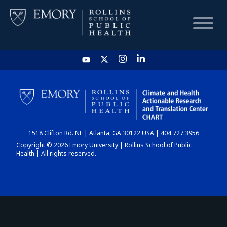
HOME
CHART
1518 Clifton Rd. NE | Atlanta, GA 30122 USA | 404.727.3956
DASHBOARD
Copyright © 2026 Emory University | Rollins School of Public
Health | All rights reserved.
NEWS