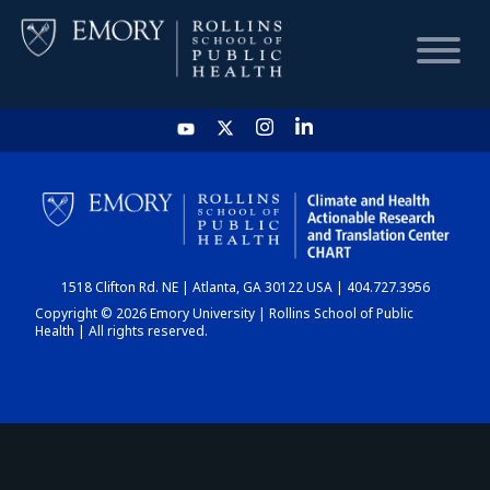
HOME
CHART
1518 Clifton Rd. NE | Atlanta, GA 30122 USA | 404.727.3956
DASHBOARD
Copyright © 2026 Emory University | Rollins School of Public
Health | All rights reserved.
NEWS