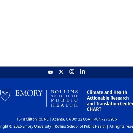
1518 Clifton Rd. NE | Atlanta, GA 30122 USA | 404.727.3956
ight © 2026 Emory University | Rollins School of Public Health | All rights res