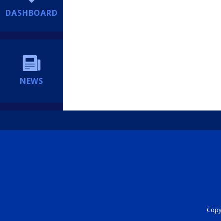
DASHBOARD
NEWS
Copyr