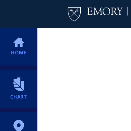
HOME
CHART