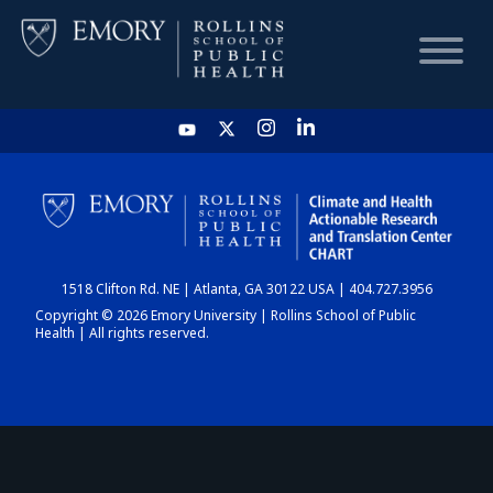
HOME
CHART
1518 Clifton Rd. NE | Atlanta, GA 30122 USA | 404.727.3956
DASHBOARD
Copyright © 2026 Emory University | Rollins School of Public
Health | All rights reserved.
NEWS