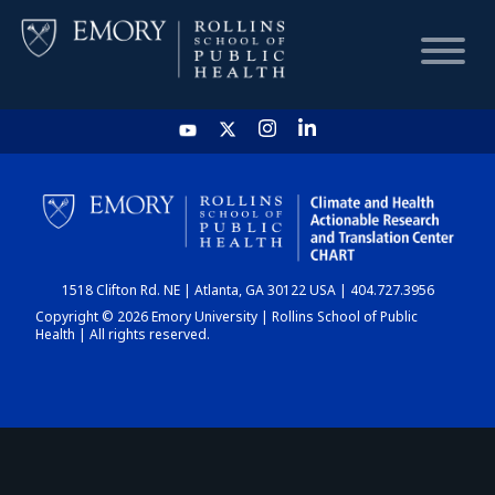
HOME
CHART
1518 Clifton Rd. NE | Atlanta, GA 30122 USA | 404.727.3956
DASHBOARD
Copyright © 2026 Emory University | Rollins School of Public
Health | All rights reserved.
NEWS