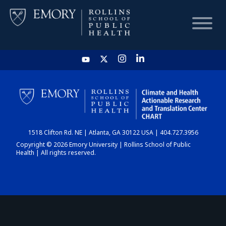
HOME
CHART
1518 Clifton Rd. NE | Atlanta, GA 30122 USA | 404.727.3956
DASHBOARD
Copyright © 2026 Emory University | Rollins School of Public
Health | All rights reserved.
NEWS