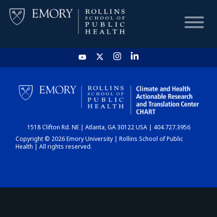
HOME
CHART
1518 Clifton Rd. NE | Atlanta, GA 30122 USA | 404.727.3956
DASHBOARD
Copyright © 2026 Emory University | Rollins School of Public
Health | All rights reserved.
NEWS