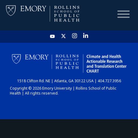
HOME
CHART
1518 Clifton Rd. NE | Atlanta, GA 30122 USA | 404.727.3956
DASHBOARD
Copyright © 2026 Emory University | Rollins School of Public
Health | All rights reserved.
NEWS